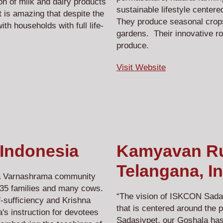
on of milk and dairy products
sustainable lifestyle center
 is amazing that despite the
They produce seasonal crops,
ith households with full life-
gardens. Their innovative ro
produce.
Visit Website
 Indonesia
Kamyavan Rur
Telangana, In
 a Varnashrama community
h 35 families and many cows.
“The vision of ISKCON Sadas
f-sufficiency and Krishna
that is centered around the 
s instruction for devotees
Sadasivpet, our Goshala has