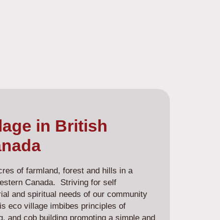
lage in British
anada
es of farmland, forest and hills in a
estern Canada. Striving for self
terial and spiritual needs of our community
s eco village imbibes principles of
g, and cob building promoting a simple and