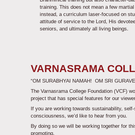
training. This does not mean a few martial
instead, a curriculum laser-focused on st
attitude of service to the Lord, His devote
seniors, and ultimately all living being
VARNASRAMA COLL
“OM SURABHYAI NAMAH! OM SRI GURAVE
The Varnasrama College Foundation (VCF) would
project that has special features for our viewe
If you are working towards sustainability, self
consciousness, we’d like to hear from you.
By doing so we will be working together for th
promoting.