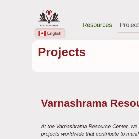
Skip
Main
to
Resources
Projec
main
navigation
content
English
Projects
Varnashrama Resou
At the Varnashrama Resource Center, we a
projects worldwide that contribute to mani