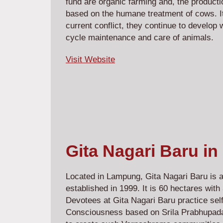
fund are organic farming and, the producti
based on the humane treatment of cows. It
current conflict, they continue to develop w
cycle maintenance and care of animals.
Visit Website
Gita Nagari Baru in
Located in Lampung, Gita Nagari Baru is
established in 1999. It is 60 hectares wit
Devotees at Gita Nagari Baru practice sel
Consciousness based on Srila Prabhupada'