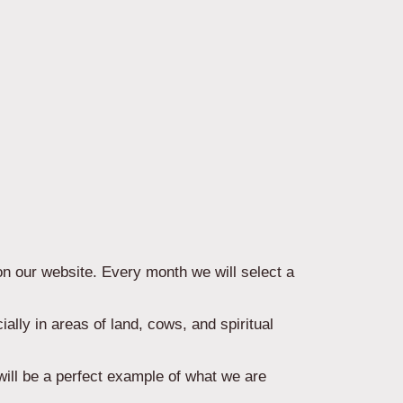
on our website. Every month we will select a
ally in areas of land, cows, and spiritual
will be a perfect example of what we are