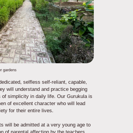
r gardens
edicated, selfless self-reliant, capable,
hey will understand and practice begging
of simplicity in daily life. Our Gurukula is
n of excellent character who will lead
iety for their entire lives.
ts will be admitted at a very young age to
ion of parental affection by the teachers