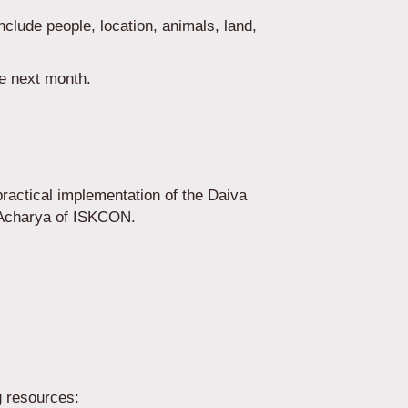
include people, location, animals, land,
the next month.
actical implementation of the Daiva
-Acharya of ISKCON.
g resources: