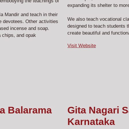
embodying the teachings of
expanding its shelter to 
 Mandir and teach in their
We also teach vocational cl
 devotees. Other activities
designed to teach students t
ased incense and soap.
create beautiful and functio
 chips, and opak
Visit Website
na Balarama
Gita Nagari 
Karnataka