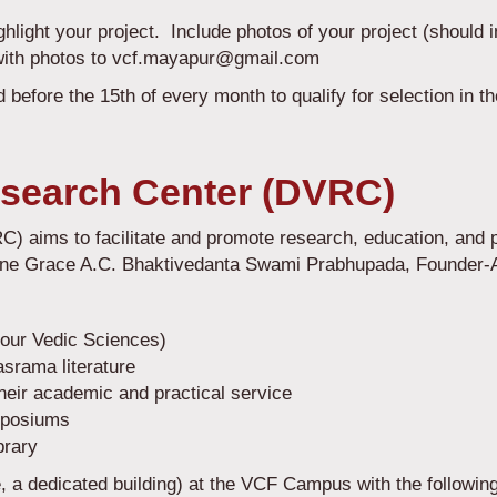
ighlight your project. Include photos of your project (should 
with photos to vcf.mayapur@gmail.com
 before the 15th of every month to qualify for selection in 
search Center (DVRC)
aims to facilitate and promote research, education, and pr
ine Grace A.C. Bhaktivedanta Swami Prabhupada, Founder
Four Vedic Sciences)
srama literature
heir academic and practical service
mposiums
brary
, a dedicated building) at the VCF Campus with the followin