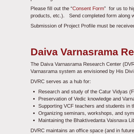
Please fill out the “
Consent Form
” for us to h
products, etc.). Send completed form along 
Submission of Project Profile must be received
Daiva Varnasrama Re
The Daiva Varnasrama Research Center (DVRC) 
Varnasrama system as envisioned by His Div
DVRC serves as a hub for:
Research and study of the Catur Vidyas (
Preservation of Vedic knowledge and Varna
Supporting VCF teachers and students in t
Organizing seminars, workshops, and sy
Maintaining the Bhaktivedanta Vaisnava Li
DVRC maintains an office space (and in future