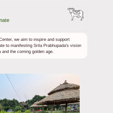
nate
enter, we aim to inspire and support
ute to manifesting Srila Prabhupada's vision
 and the coming golden age.