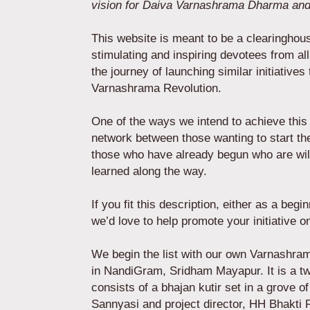
vision for Daiva Varnashrama Dharma and
This website is meant to be a clearinghou
stimulating and inspiring devotees from all
the journey of launching similar initiative
Varnashrama Revolution.
One of the ways we intend to achieve this 
network between those wanting to start t
those who have already begun who are wil
learned along the way.
If you fit this description, either as a beg
we’d love to help promote your initiativ
We begin the list with our own Varnashra
in NandiGram, Sridham Mayapur. It is a tw
consists of a bhajan kutir set in a grove o
Sannyasi and project director, HH Bhakti