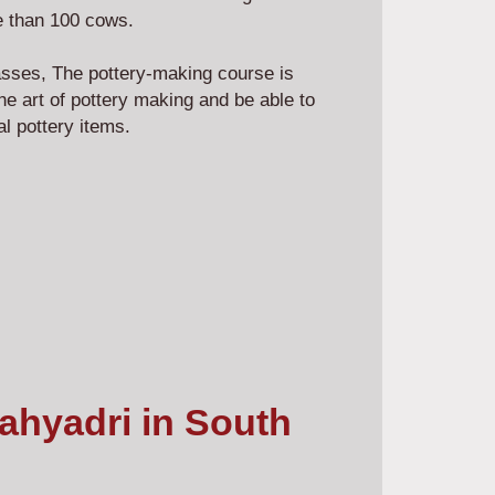
more than 100 cows.
asses, The pottery-making course is
he art of pottery making and be able to
nal pottery items.
Sahyadri in South