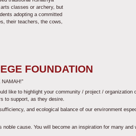
 arts classes or archery, but
udents adopting a committed
es, their teachers, the cows,
s.
EGE FOUNDATION
 NAMAH!”
 like to highlight your community / project / organization 
rs to support, as they desire.
-sufficiency, and ecological balance of our environment especi
is noble cause. You will become an inspiration for many and 