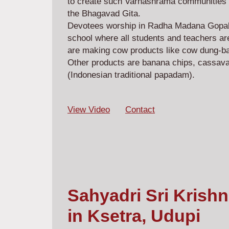
to create such Varnashrama communities 
the Bhagavad Gita.
Devotees worship in Radha Madana Gopala
school where all students and teachers are
are making cow products like cow dung-b
Other products are banana chips, cassava
(Indonesian traditional papadam).
View Video
Contact
Sahyadri Sri Krish
in Ksetra, Udupi