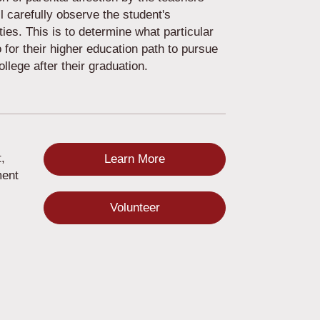
 carefully observe the student's
ities. This is to determine what particular
o for their higher education path to pursue
College after their graduation.
,
Learn More
ment
Volunteer