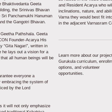
he Bhaktivedanta Geeta
and Resident Acarya who will
lding, the Srinivas Bhavan
inclinations, nature, and abil
he Sri Panchamukhi Hanuman
Varna they would best fit int
 and the Gangotri Bhavan.
in the adjacent Varnasram 
 Geetha Pathshala. Geeta
KCON Founder-Acarya His
 “Gita Nagari”, written in
he lays out a vision for a
Learn more about our project
 that all human beings will be
Gurukula curriculum, enroll
options, and volunteer
opportunities.
arantee everyone a
 by embracing the system of
iced by the Lord
s it will not only emphasize
sed traditional Kshatriya