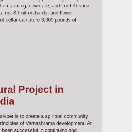
ed on farming, cow care, and Lord Krishna.
 nut & fruit orchards, and flower
ot cellar can store 3,000 pounds of
al Project in
dia
ivpet is to create a spiritual community
principles of Varnashrama development. At
 been successful in continuing and