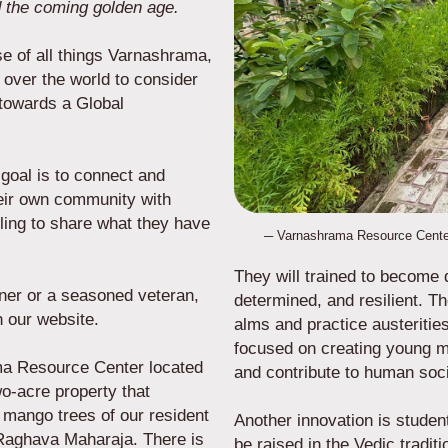
 the coming golden age.
se of all things Varnashrama,
 over the world to consider
s towards a Global
goal is to connect and
heir own community with
ling to share what they have
─ Varnashrama Resource Cente
They will trained to become d
inner or a seasoned veteran,
determined, and resilient. T
e on our website.
alms and practice austerities 
focused on creating young me
ma Resource Center located
and contribute to human soc
o-acre property that
f mango trees of our resident
Another innovation is studen
 Raghava Maharaja. There is
be raised in the Vedic tradit