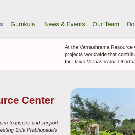
ts
Gurukula
News & Events
Our Team
Do
At the Varnashrama Resource C
projects worldwide that contrib
for Daiva Varnashrama Dharma
rce Center
im to inspire and support
festing Srila Prabhupada's