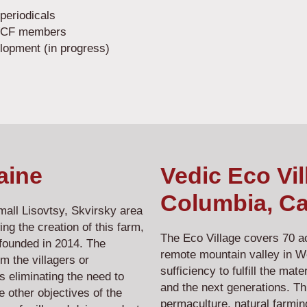
periodicals
d VCF members
elopment (in progress)
aine
Vedic Eco Vil
Columbia, C
Small Lisovtsy, Skvirsky area
ing the creation of this farm,
The Eco Village covers 70 acr
founded in 2014. The
remote mountain valley in W
m the villagers or
sufficiency to fulfill the ma
 eliminating the need to
and the next generations. Thi
 other objectives of the
permaculture, natural farmin