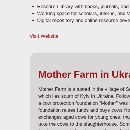
Research library with books, journals, and 
Working space for scholars, interns, an
Digital repository and online resource dev
Visit Website
Mother Farm in Ukr
Mother Farm is situated in the village of 
which lies south of Kyiv in Ukraine. Follow
a cow protection foundation “Mother” was 
foundation raises funds and buys cows fro
exchanges aged cows for young ones, thus
take the cows to the slaughterhouse. Some