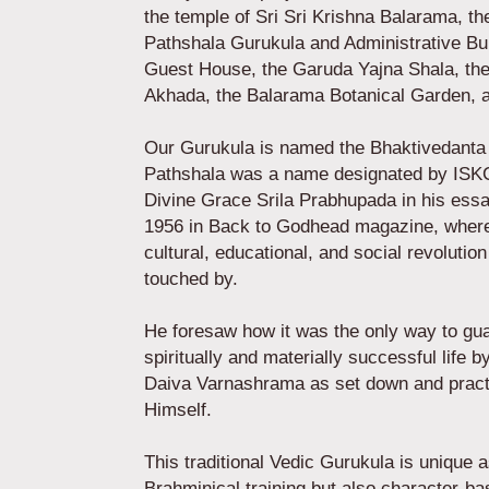
the temple of Sri Sri Krishna Balarama, t
Pathshala Gurukula and Administrative Bui
Guest House, the Garuda Yajna Shala, t
Akhada, the Balarama Botanical Garden,
Our Gurukula is named the Bhaktivedanta
Pathshala was a name designated by IS
Divine Grace Srila Prabhupada in his essay
1956 in Back to Godhead magazine, where 
cultural, educational, and social revolution
touched by.
He foresaw how it was the only way to gu
spiritually and materially successful life
Daiva Varnashrama as set down and pract
Himself.
This traditional Vedic Gurukula is unique a
Brahminical training but also character-ba