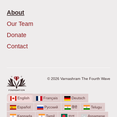
About
Our Team
Donate
Contact
© 2026 Varnashram The Fourth Wave
English
Français
Deutsch
Español
Русский
हिंदी
Telugu
Kannada
Tamil
বাংলা
Assamese