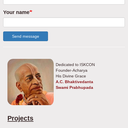
Your name
Send message
Dedicated to ISKCON
Founder-Acharya
His Divine Grace
A.C. Bhaktivedanta
Swami Prabhupada
Projects