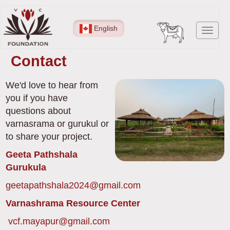
Skip
to
English
Toggl
main
navig
content
Contact
We'd love to hear from
you if you have
questions about
varnasrama or gurukul or
to share your project.
Geeta Pathshala
Gurukula
geetapathshala2024@gmail.com
Varnashrama Resource Center
vcf.mayapur@gmail.com