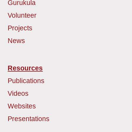
Gurukula
Volunteer
Projects
News
Resources
Publications
Videos
Websites
Presentations