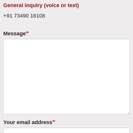
General inquiry (voice or text)
+91 73490 16108
Message
Your email address