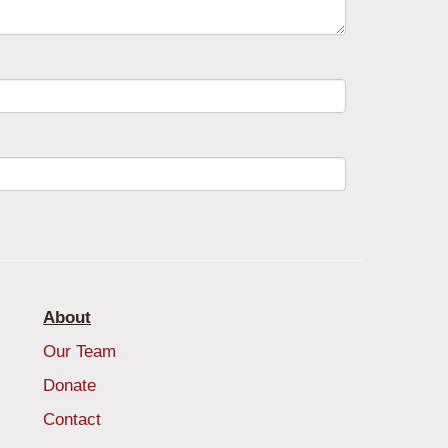
About
Our Team
Donate
Contact