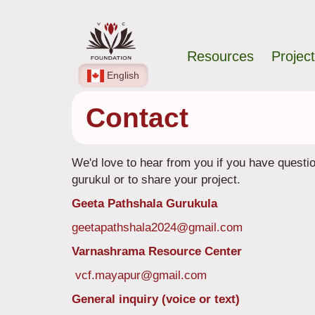
Skip
Main
to
Resources
Projec
main
navigation
content
English
Contact
We'd love to hear from you if you have quest
gurukul or to share your project.
Geeta Pathshala Gurukula
geetapathshala2024@gmail.com
Varnashrama Resource Center
vcf.mayapur@gmail.com
General inquiry (voice or text)