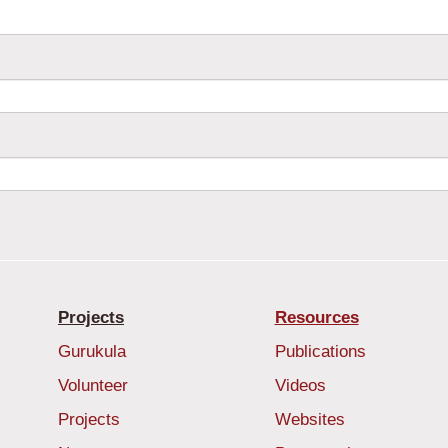
Projects
Resources
Gurukula
Publications
Volunteer
Videos
Projects
Websites