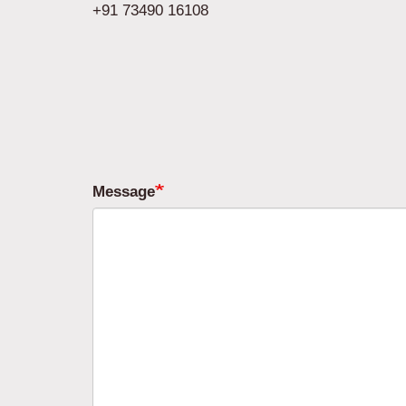
+91 73490 16108
Message