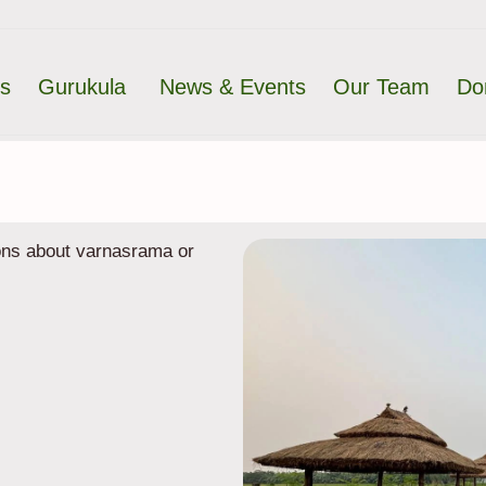
ts
Gurukula
News & Events
Our Team
Do
ions about varnasrama or