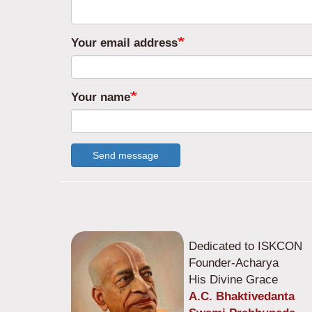
Your email address
Your name
Send message
Dedicated to ISKCON
Founder-Acharya
His Divine Grace
A.C. Bhaktivedanta