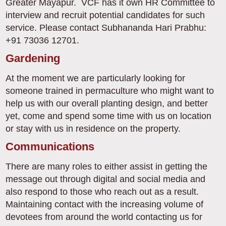
Greater Mayapur. VCF has it own HR Committee to
interview and recruit potential candidates for such
service. Please contact Subhananda Hari Prabhu:
+91 73036 12701.
Gardening
At the moment we are particularly looking for
someone trained in permaculture who might want to
help us with our overall planting design, and better
yet, come and spend some time with us on location
or stay with us in residence on the property.
Communications
There are many roles to either assist in getting the
message out through digital and social media and
also respond to those who reach out as a result.
Maintaining contact with the increasing volume of
devotees from around the world contacting us for