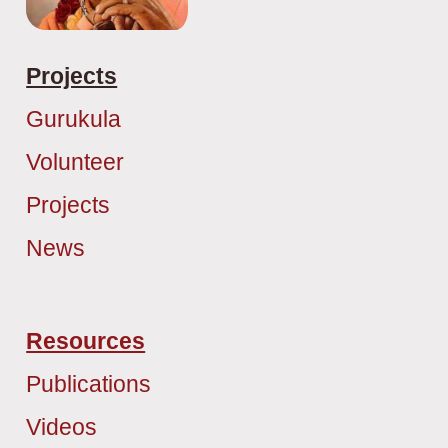
Projects
Gurukula
Volunteer
Projects
News
Resources
Publications
Videos