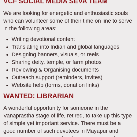
VCF SOCIAL MEDIA SEVA TEAM
We are looking for energetic and enthusiastic souls
who can volunteer some of their time on line to serve
in the following areas:
Writing devotional content
Translating into Indian and global languages
Designing banners, visuals, or reels
Sharing deity, temple, or farm photos
Reviewing & Organising documents
Outreach support (reminders, invites)
Website help (forms, donation links)
WANTED: LIBRARIAN
A wonderful opportunity for someone in the
Vanaprastha stage of life, retired, to take up this type
of simple yet important service. There must be a
good number of such devotees in Mayapur and