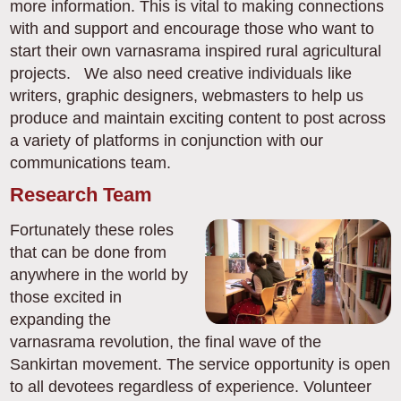
more information. This is vital to making connections
with and support and encourage those who want to
start their own varnasrama inspired rural agricultural
projects. We also need creative individuals like
writers, graphic designers, webmasters to help us
produce and maintain exciting content to post across
a variety of platforms in conjunction with our
communications team.
Research Team
Fortunately these roles
that can be done from
anywhere in the world by
those excited in
expanding the
varnasrama revolution, the final wave of the
Sankirtan movement. The service opportunity is open
to all devotees regardless of experience. Volunteer