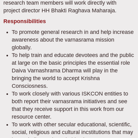
research team members will work directly with
project director HH Bhakti Raghava Maharaja.
Responsibilities
To promote general research in and help increase
awareness about the varnasrama mission
globally.
To help train and educate devotees and the public
at large on the basic principles the essential role
Daiva Varnashrama Dharma will play in the
bringing the world to accept Krishna
Consciosness.
To work closely with various ISKCON entities to
both report their varnasrama initiatives and see
that they receive support in this work from our
resource center.
To work with other secular educational, scientific,
social, religious and cultural incstitutions that may