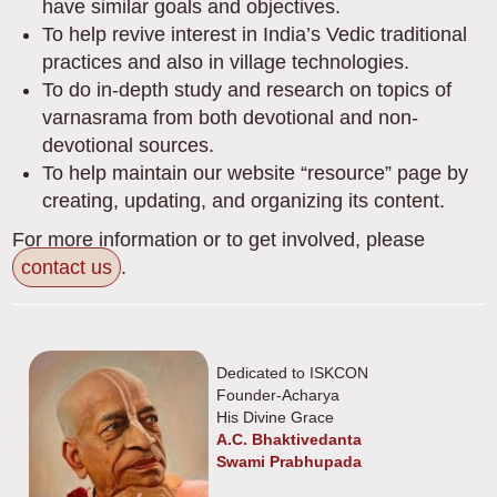
have similar goals and objectives.
To help revive interest in India’s Vedic traditional
practices and also in village technologies.
To do in-depth study and research on topics of
varnasrama from both devotional and non-
devotional sources.
To help maintain our website “resource” page by
creating, updating, and organizing its content.
For more information or to get involved, please
contact us
.
Dedicated to ISKCON
Founder-Acharya
His Divine Grace
A.C. Bhaktivedanta
Swami Prabhupada