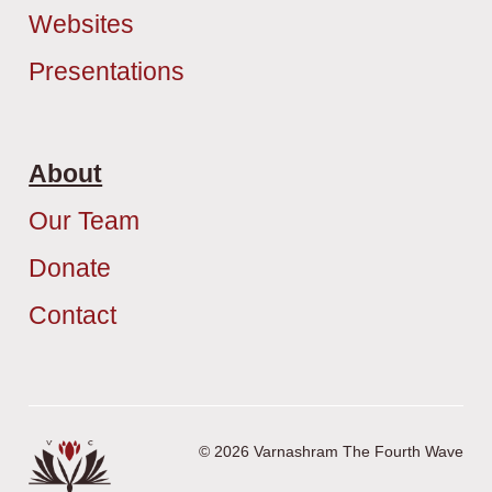
Websites
Presentations
About
Our Team
Donate
Contact
© 2026 Varnashram The Fourth Wave