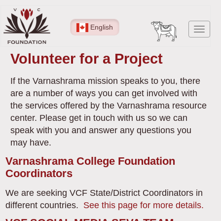
Skip
to
English
Toggl
main
navig
content
Volunteer for a Project
If the Varnashrama mission speaks to you, there
are a number of ways you can get involved with
the services offered by the Varnashrama resource
center. Please get in touch with us so we can
speak with you and answer any questions you
may have.
Varnashrama College Foundation
Coordinators
We are seeking VCF State/District Coordinators in
different countries.
See this page for more details.