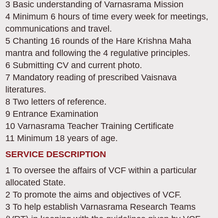
3 Basic understanding of Varnasrama Mission
4 Minimum 6 hours of time every week for meetings,
communications and travel.
5 Chanting 16 rounds of the Hare Krishna Maha
mantra and following the 4 regulative principles.
6 Submitting CV and current photo.
7 Mandatory reading of prescribed Vaisnava
literatures.
8 Two letters of reference.
9 Entrance Examination
10 Varnasrama Teacher Training Certificate
11 Minimum 18 years of age.
SERVICE DESCRIPTION
1 To oversee the affairs of VCF within a particular
allocated State.
2 To promote the aims and objectives of VCF.
3 To help establish Varnasrama Research Teams