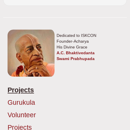
Dedicated to ISKCON
Founder-Acharya
His Divine Grace
A.C. Bhaktivedanta
Swami Prabhupada
Projects
Gurukula
Volunteer
Projects