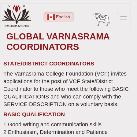
Skip
to
English
Toggl
main
navig
content
GLOBAL VARNASRAMA
COORDINATORS
STATE/DISTRICT COORDINATORS
The Varnasrama College Foundation (VCF) invites
applications for the post of VCF State/District
Coordinator to those who meet the following BASIC
QUALIFICATIONS and who can comply with the
SERVICE DESCRIPTION on a voluntary basis.
BASIC QUALIFICATION
1 Good writing and communication skills.
2 Enthusiasm, Determination and Patience