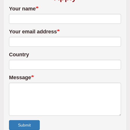
Your name
Your email address
Country
Message
Submit