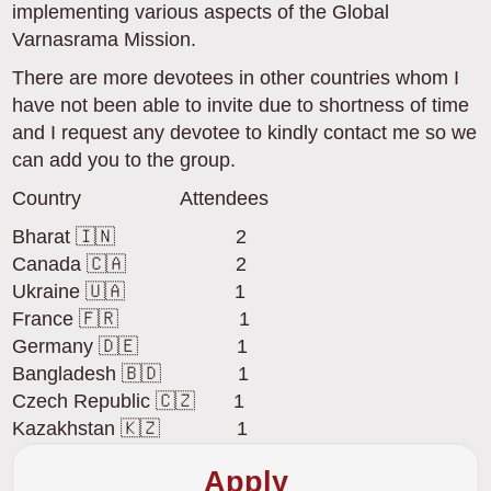
implementing various aspects of the Global
Varnasrama Mission.
There are more devotees in other countries whom I
have not been able to invite due to shortness of time
and I request any devotee to kindly contact me so we
can add you to the group.
Country Attendees
Bharat 🇮🇳 2
Canada 🇨🇦 2
Ukraine 🇺🇦 1
France 🇫🇷 1
Germany 🇩🇪 1
Bangladesh 🇧🇩 1
Czech Republic 🇨🇿 1
Kazakhstan 🇰🇿 1
Apply