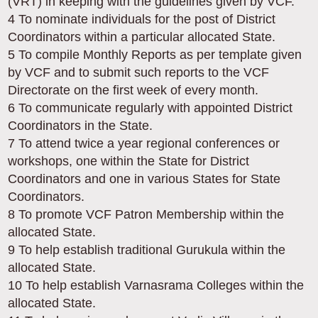
(VRT) in keeping with the guidelines given by VCF.
4 To nominate individuals for the post of District
Coordinators within a particular allocated State.
5 To compile Monthly Reports as per template given
by VCF and to submit such reports to the VCF
Directorate on the first week of every month.
6 To communicate regularly with appointed District
Coordinators in the State.
7 To attend twice a year regional conferences or
workshops, one within the State for District
Coordinators and one in various States for State
Coordinators.
8 To promote VCF Patron Membership within the
allocated State.
9 To help establish traditional Gurukula within the
allocated State.
10 To help establish Varnasrama Colleges within the
allocated State.