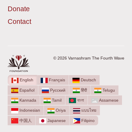
Donate
Contact
© 2026 Varnashram The Fourth Wave
English
Français
Deutsch
Español
Русский
हिंदी
Telugu
Kannada
Tamil
বাংলা
Assamese
Indonesian
Oriya
แบบไทย
中国人
Japanese
Filipino