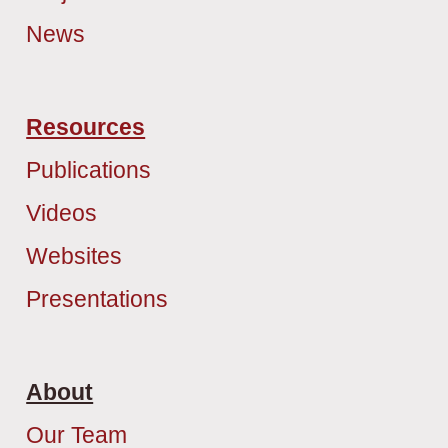
News
Resources
Publications
Videos
Websites
Presentations
About
Our Team