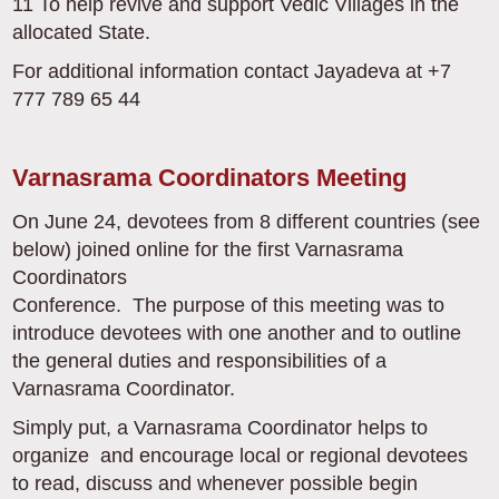
11 To help revive and support Vedic Villages in the
allocated State.
For additional information contact Jayadeva at +7
777 789 65 44
Varnasrama Coordinators Meeting
On June 24, devotees from 8 different countries (see
below) joined online for the first Varnasrama
Coordinators
Conference. The purpose of this meeting was to
introduce devotees with one another and to outline
the general duties and responsibilities of a
Varnasrama Coordinator.
Simply put, a Varnasrama Coordinator helps to
organize and encourage local or regional devotees
to read, discuss and whenever possible begin