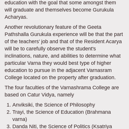
education with the goal that some amongst them
will graduate and themselves become Gurukula
Acharyas.
Another revolutionary feature of the Geeta
Pathshalla Gurukula experience will be that the part
of the teachers' job and that of the Resident Acarya
will be to carefully observe the student's
inclinations, nature, and abilities to determine what
particular Varna they would best type of higher
education to pursue in the adjacent Varnasram
College located on the property after graduation.
The four faculties of the Varnashrama College are
based on Catur Vidya, namely
Anviksiki, the Science of Philosophy
Trayi, the Science of Education (Brahmana
varna)
Danda Niti, the Science of Politics (Ksatriya