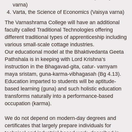
varna)
Varta, the Science of Economics (Vaisya varna)
The Varnashrama College will have an additional
faculty called Traditional Technologies offering
different traditional types of apprenticeship including
various small-scale cottage industries.
Our educational model at the Bhaktivedanta Geeta
Pathshala is in keeping with Lord Krishna’s
instruction in the Bhagavad-gita, catur- varnyam
maya sristam, guna-karma-vibhagasah (Bg 4.13).
Education imparted to students will be aptitude-
based learning (guna) and such holistic education
transforms naturally into a performance-based
occupation (karma).
We do not depend on modern-day degrees and
certificates that largely prepare individuals for