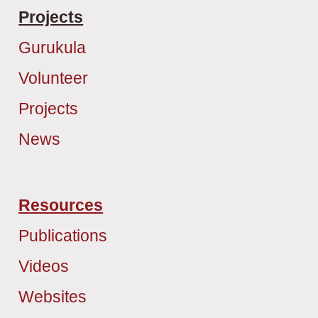
Projects
Gurukula
Volunteer
Projects
News
Resources
Publications
Videos
Websites