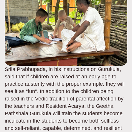
Srila Prabhupada, in his instructions on Gurukula,
said that if children are raised at an early age to
practice austerity with the proper example, they will
see it as “fun”. In addition to the children being
raised in the Vedic tradition of parental affection by
the teachers and Resident Acarya, the Geetha
Pathshala Gurukula will train the students become
inculcate in the students to become both selfless
and self-reliant, capable, determined, and resilient