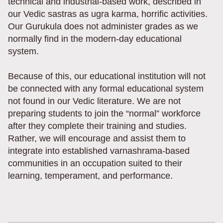
technical and industrial-based work, described in
our Vedic sastras as ugra karma, horrific activities.
Our Gurukula does not administer grades as we
normally find in the modern-day educational
system.
Because of this, our educational institution will not
be connected with any formal educational system
not found in our Vedic literature. We are not
preparing students to join the “normal” workforce
after they complete their training and studies.
Rather, we will encourage and assist them to
integrate into established varnashrama-based
communities in an occupation suited to their
learning, temperament, and performance.