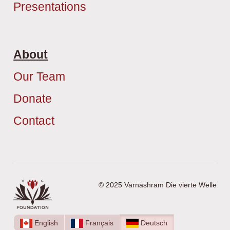
Presentations
About
Our Team
Donate
Contact
© 2025 Varnashram Die vierte Welle
English
Français
Deutsch