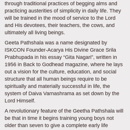
through traditional practices of begging alms and
practicing austerities of simplicity in daily life. They
will be trained in the mood of service to the Lord
and His devotees, their teachers, the cows, and
ultimately all living beings.
Geeta Pathshala was a name designated by
ISKCON Founder-Acarya His Divine Grace Srila
Prabhupada in his essay “Gita Nagari”, written in
1956 in Back to Godhead magazine, where he lays
out a vision for the culture, education, and social
structure that all human beings require to be
spiritually and materially successful in life, the
system of Daiva Varnashrama as set down by the
Lord Himself.
A revolutionary feature of the Geetha Pathshala will
be that in time it begins training young boys not
older than seven to give a complete early life