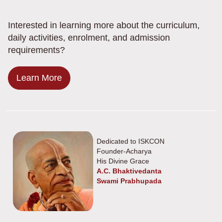
Interested in learning more about the curriculum,
daily activities, enrolment, and admission
requirements?
Learn More
Dedicated to ISKCON
Founder-Acharya
His Divine Grace
A.C. Bhaktivedanta
Swami Prabhupada