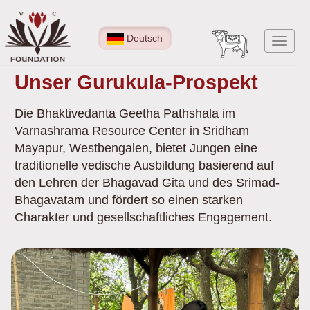
Direkt
zum
Deutsch
Navig
Inhalt
aktiv
Unser Gurukula-Prospekt
Die Bhaktivedanta Geetha Pathshala im
Varnashrama Resource Center in Sridham
Mayapur, Westbengalen, bietet Jungen eine
traditionelle vedische Ausbildung basierend auf
den Lehren der Bhagavad Gita und des Srimad-
Bhagavatam und fördert so einen starken
Charakter und gesellschaftliches Engagement.