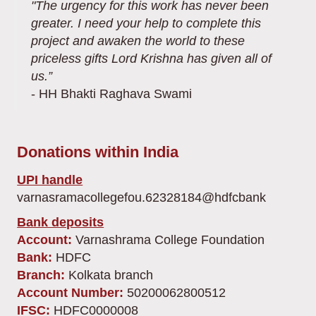
"The urgency for this work has never been
greater. I need your help to complete this
project and awaken the world to these
priceless gifts Lord Krishna has given all of
us.”
- HH Bhakti Raghava Swami
Donations within India
UPI handle
varnasramacollegefou.62328184@hdfcbank
Bank deposits
Account:
Varnashrama College Foundation
Bank:
HDFC
Branch:
Kolkata branch
Account Number:
50200062800512
IFSC:
HDFC0000008