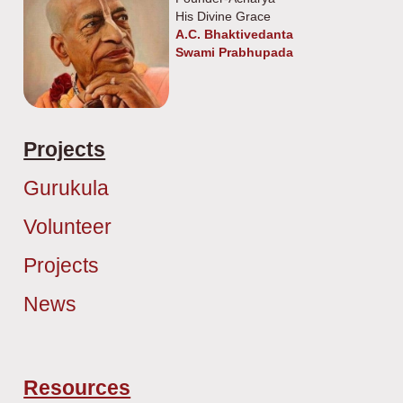
His Divine Grace
A.C. Bhaktivedanta
Swami Prabhupada
Projects
Gurukula
Volunteer
Projects
News
Resources