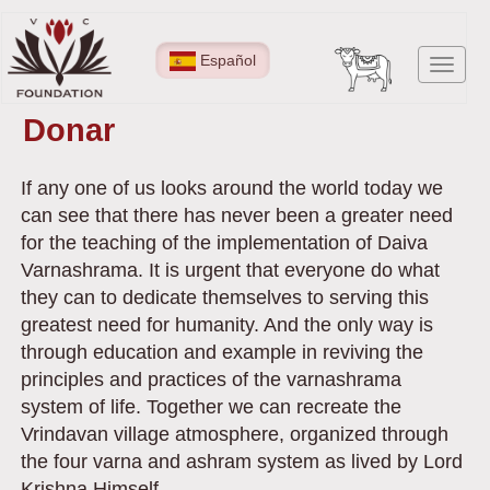
Pasar
al
Español
Toggl
contenido
navig
principal
Donar
If any one of us looks around the world today we
can see that there has never been a greater need
for the teaching of the implementation of Daiva
Varnashrama. It is urgent that everyone do what
they can to dedicate themselves to serving this
greatest need for humanity. And the only way is
through education and example in reviving the
principles and practices of the varnashrama
system of life. Together we can recreate the
Vrindavan village atmosphere, organized through
the four varna and ashram system as lived by Lord
Krishna Himself.