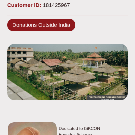
Customer ID:
181425967
Donations Outside India
Dedicated to ISKCON
Founder-Acharya