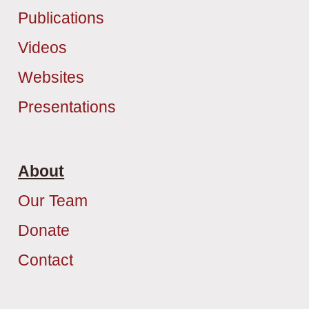
Publications
Videos
Websites
Presentations
About
Our Team
Donate
Contact