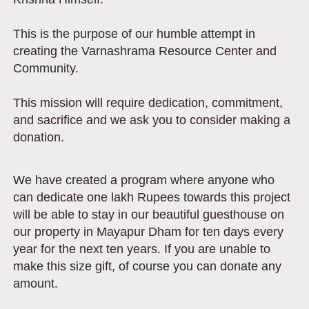
This is the purpose of our humble attempt in
creating the Varnashrama Resource Center and
Community.
This mission will require dedication, commitment,
and sacrifice and we ask you to consider making a
donation.
We have created a program where anyone who
can dedicate one lakh Rupees towards this project
will be able to stay in our beautiful guesthouse on
our property in Mayapur Dham for ten days every
year for the next ten years. If you are unable to
make this size gift, of course you can donate any
amount.