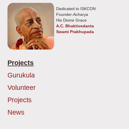
Dedicated to ISKCON
Founder-Acharya
His Divine Grace
A.C. Bhaktivedanta
Swami Prabhupada
Projects
Gurukula
Volunteer
Projects
News