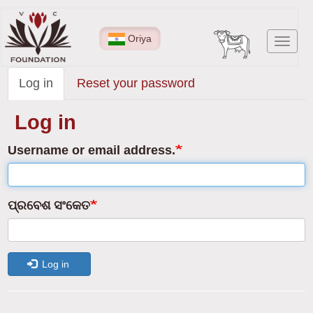
Skip
to
Oriya
Toggl
main
navig
content
Log in
(active
Reset your password
Primary
tab)
tabs
Log in
Username or email address.
ପ୍ରବେଶ ସଂକେତ
Log in