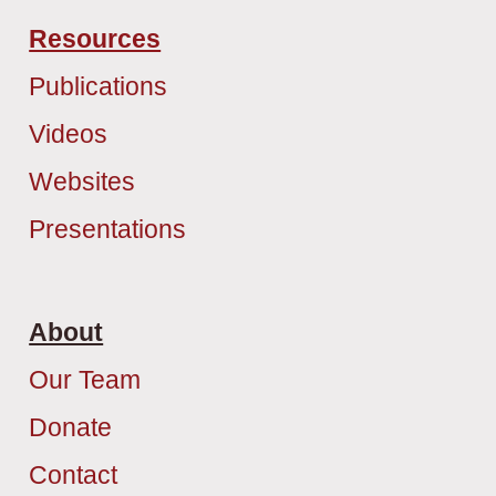
Resources
Publications
Videos
Websites
Presentations
About
Our Team
Donate
Contact