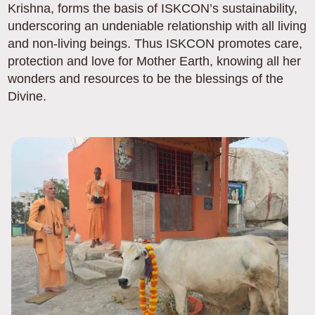
Krishna, forms the basis of ISKCON’s sustainability,
underscoring an undeniable relationship with all living
and non-living beings. Thus ISKCON promotes care,
protection and love for Mother Earth, knowing all her
wonders and resources to be the blessings of the
Divine.
Image