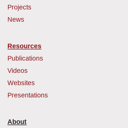
Projects
News
Resources
Publications
Videos
Websites
Presentations
About