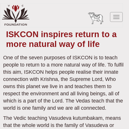
Skip
to
Toggl
main
navig
content
ISKCON inspires return to a
more natural way of life
One of the seven purposes of ISKCON is to teach
people to return to a more natural way of life. To fulfil
this aim, ISKCON helps people realise their innate
connection with Krishna, the Supreme Lord, Who
owns this planet we live in and teaches them to
respect the environment and all living beings, all of
which is a part of the Lord. The Vedas teach that the
world is one family and we are all connected.
The Vedic teaching Vasudeva kutumbakam, means
that the whole world is the family of Vasudeva or