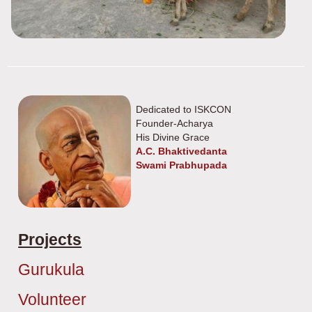
Dedicated to ISKCON
Founder-Acharya
His Divine Grace
A.C. Bhaktivedanta
Swami Prabhupada
Projects
Gurukula
Volunteer